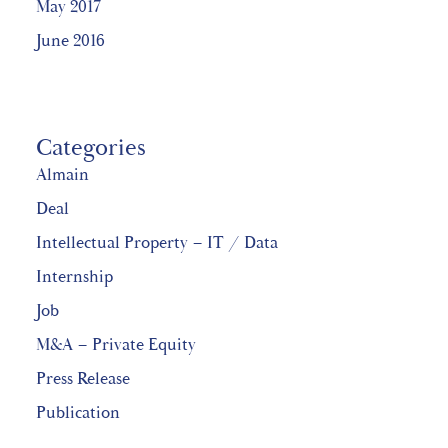
May 2017
June 2016
Categories
Almain
Deal
Intellectual Property – IT / Data
Internship
Job
M&A – Private Equity
Press Release
Publication