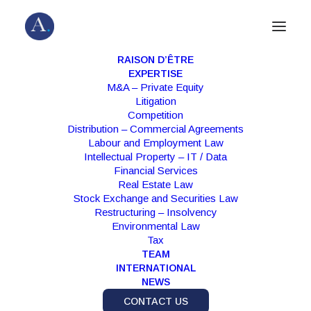
RAISON D’ÊTRE
EXPERTISE
M&A – Private Equity
Litigation
Competition
Distribution – Commercial Agreements
Labour and Employment Law
Intellectual Property – IT / Data
Financial Services
Real Estate Law
Stock Exchange and Securities Law
Month: January 2025
Restructuring – Insolvency
Environmental Law
Tax
TEAM
INTERNATIONAL
NEWS
CONTACT US