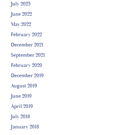
July 2023
June 2022
May 2022
February 2022
December 2021
September 2021
February 2020
December 2019
August 2019
June 2019
April 2019
July 2018
January 2018