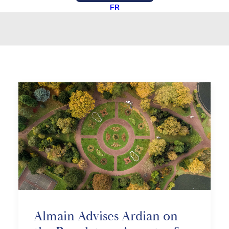
FR
Almain Advises Ardian on