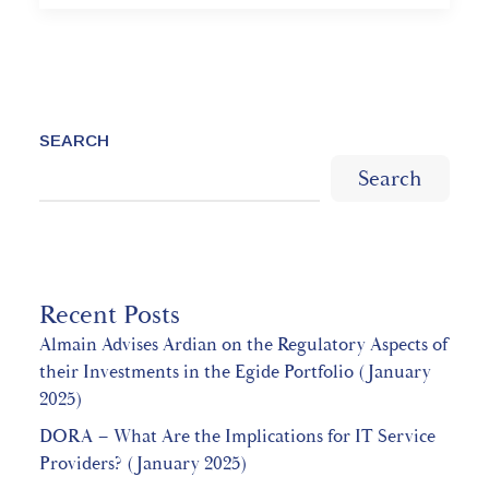
SEARCH
Search
Recent Posts
Almain Advises Ardian on the Regulatory Aspects of
their Investments in the Egide Portfolio (January
2025)
DORA – What Are the Implications for IT Service
Providers? (January 2025)