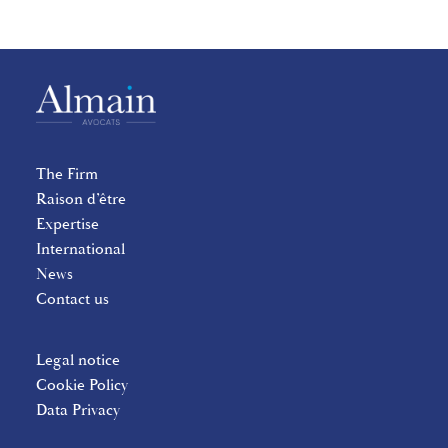
The Firm
Raison d’être
Expertise
International
News
Contact us
Legal notice
Cookie Policy
Data Privacy