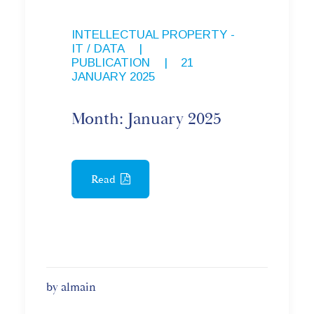
INTELLECTUAL PROPERTY -
IT / DATA
,
PUBLICATION
|
21
JANUARY 2025
Month: January 2025
Read
by almain