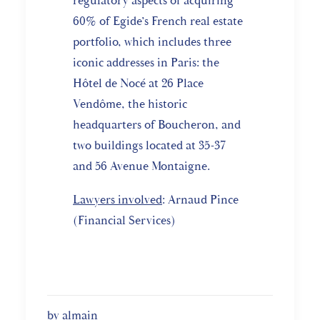
regulatory aspects of acquiring
60% of Egide’s French real estate
portfolio, which includes three
iconic addresses in Paris: the
Hôtel de Nocé at 26 Place
Vendôme, the historic
headquarters of Boucheron, and
two buildings located at 35-37
and 56 Avenue Montaigne.
Lawyers involved
: Arnaud Pince
(Financial Services)
by almain