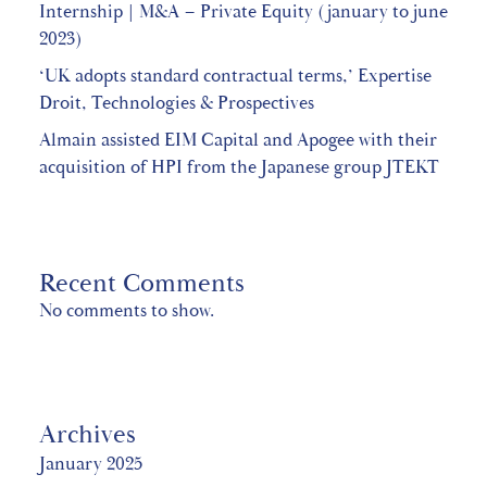
Internship | M&A – Private Equity (january to june
2023)
‘UK adopts standard contractual terms,’ Expertise
Droit, Technologies & Prospectives
Almain assisted EIM Capital and Apogee with their
acquisition of HPI from the Japanese group JTEKT
Recent Comments
No comments to show.
Archives
January 2025