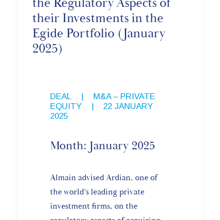
the Regulatory Aspects of
their Investments in the
Egide Portfolio (January
2025)
DEAL
,
M&A – PRIVATE
EQUITY
|
22 JANUARY
2025
Month: January 2025
Almain advised Ardian, one of
the world’s leading private
investment firms, on the