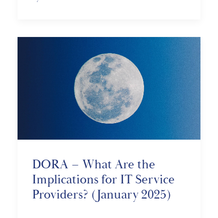
DORA – What Are the
Implications for IT Service
Providers? (January 2025)