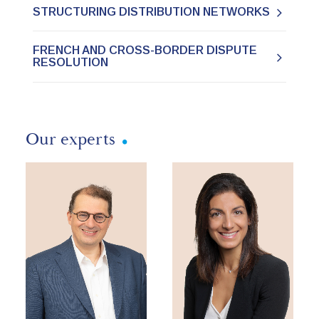
STRUCTURING DISTRIBUTION NETWORKS
FRENCH AND CROSS-BORDER DISPUTE
RESOLUTION
Our experts