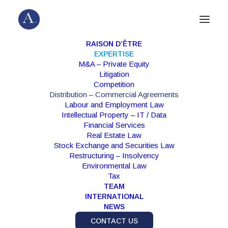
RAISON D’ÊTRE
EXPERTISE
M&A – Private Equity
Distribution
Litigation
Commercial Agreements
Competition
Distribution – Commercial Agreements
Labour and Employment Law
Intellectual Property – IT / Data
Structuring commercial relationships and
Financial Services
dispute resolution
Real Estate Law
Stock Exchange and Securities Law
Restructuring – Insolvency
Environmental Law
Tax
TEAM
INTERNATIONAL
NEWS
CONTACT US