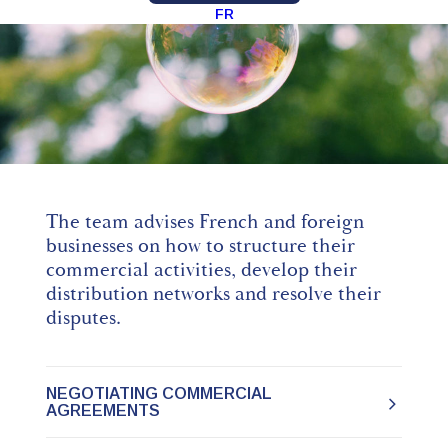
FR
The team advises French and foreign
businesses on how to structure their
commercial activities, develop their
distribution networks and resolve their
disputes.
NEGOTIATING COMMERCIAL
AGREEMENTS