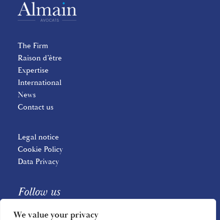
The Firm
Raison d’être
Expertise
International
News
Contact us
Legal notice
Cookie Policy
Data Privacy
Follow us
We value your privacy