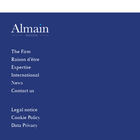
The Firm
Raison d’être
Expertise
International
News
Contact us
Legal notice
Cookie Policy
Data Privacy