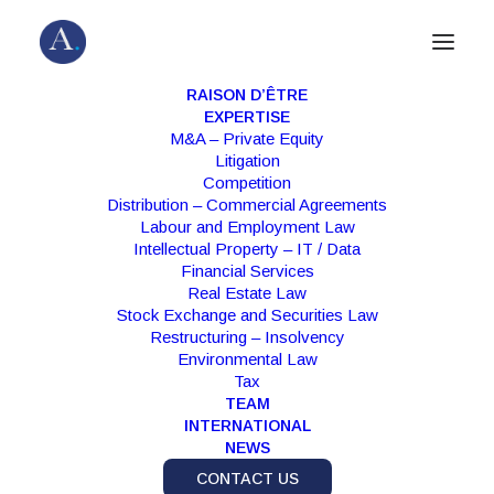
RAISON D’ÊTRE
EXPERTISE
M&A – Private Equity
Litigation
Competition
Distribution – Commercial Agreements
Labour and Employment Law
Intellectual Property – IT / Data
Financial Services
Real Estate Law
Stock Exchange and Securities Law
Press Release
Restructuring – Insolvency
Environmental Law
Tax
TEAM
INTERNATIONAL
NEWS
CONTACT US