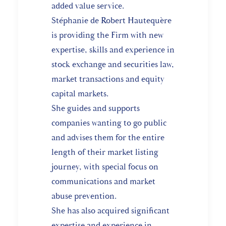
added value service.
Stéphanie de Robert Hautequère
is providing the Firm with new
expertise, skills and experience in
stock exchange and securities law,
market transactions and equity
capital markets.
She guides and supports
companies wanting to go public
and advises them for the entire
length of their market listing
journey, with special focus on
communications and market
abuse prevention.
She has also acquired significant
expertise and experience in