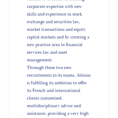
corporate expertise with new
skills and experience in stock
exchange and securities law,
market transactions and equity
capital markets and by creating a
new practice area in financial
services law and asset
management.
Through these two new
recruitments to its teams, Almain
is fulfilling its ambition to offer
its French and international
clients customised,
multidisciplinary advice and
assistance, providing a very high