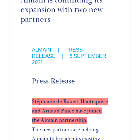
Almain is continuing its
expansion with two new
partners
ALMAIN
,
PRESS
RELEASE
|
6 SEPTEMBER
2021
Press Release
Stéphanie de Robert Hautequère
and Arnaud Pince have joined
the Almain partnership.
The new partners are helping
Almain to broaden its existing