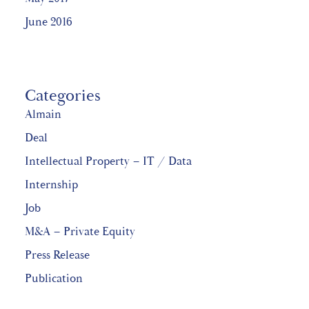
June 2016
Categories
Almain
Deal
Intellectual Property – IT / Data
Internship
Job
M&A – Private Equity
Press Release
Publication