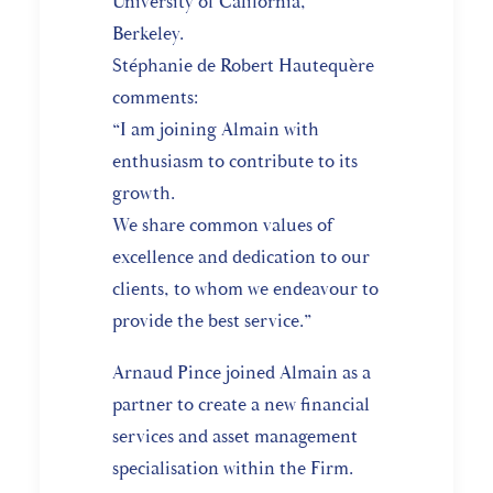
University of California,
Berkeley.
Stéphanie de Robert Hautequère
comments:
“I am joining Almain with
enthusiasm to contribute to its
growth.
We share common values of
excellence and dedication to our
clients, to whom we endeavour to
provide the best service.”
Arnaud Pince joined Almain as a
partner to create a new financial
services and asset management
specialisation within the Firm.