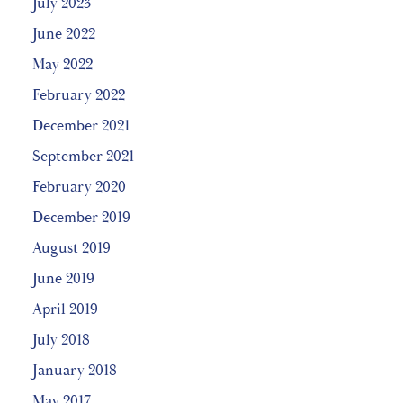
July 2023
June 2022
May 2022
February 2022
December 2021
September 2021
February 2020
December 2019
August 2019
June 2019
April 2019
July 2018
January 2018
May 2017