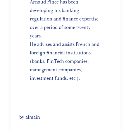
Arnaud Pince has been
developing his banking
regulation and finance expertise
over a period of some twenty
years.
He advises and assists French and
foreign financial institutions
(banks, FinTech companies,
management companies,
investment funds, etc.).
by almain