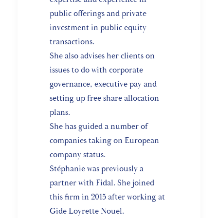
public offerings and private
investment in public equity
transactions.
She also advises her clients on
issues to do with corporate
governance, executive pay and
setting up free share allocation
plans.
She has guided a number of
companies taking on European
company status.
Stéphanie was previously a
partner with Fidal. She joined
this firm in 2015 after working at
Gide Loyrette Nouel.