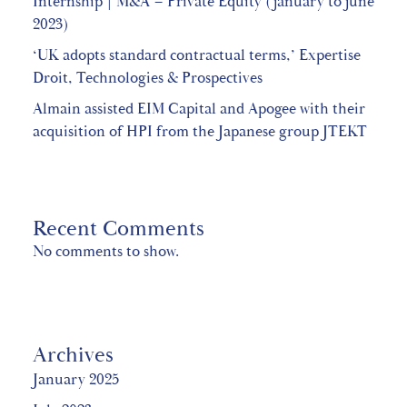
Internship | M&A – Private Equity (january to june
2023)
‘UK adopts standard contractual terms,’ Expertise
Droit, Technologies & Prospectives
Almain assisted EIM Capital and Apogee with their
acquisition of HPI from the Japanese group JTEKT
Recent Comments
No comments to show.
Archives
January 2025