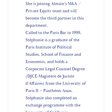
She is joining Almain’s M&A /
Private Equity team and will
become the third partner in this
department.
Called to the Paris Bar in 1999,
Stéphanie is a graduate of the
Paris Institute of Political
Studies, School of Finance and
Economics, and holds a
Corporate Legal Counsel Degree
(DJCE-Magistère de Juriste
d’Affaires) from the University of
Paris II – Panthéon-Assas.
Stéphanie also completed an
exchange programme with the