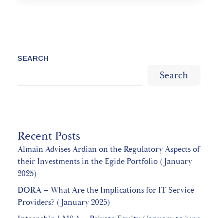
SEARCH
Search
Recent Posts
Almain Advises Ardian on the Regulatory Aspects of
their Investments in the Egide Portfolio (January
2025)
DORA – What Are the Implications for IT Service
Providers? (January 2025)