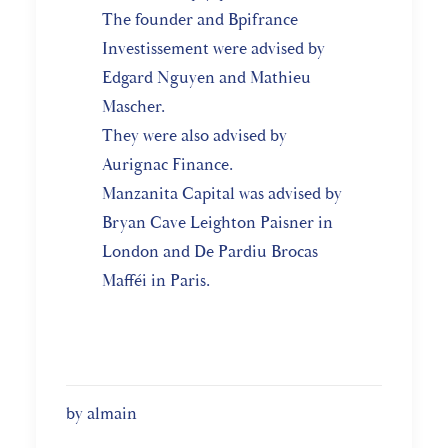
The founder and Bpifrance
Investissement were advised by
Edgard Nguyen and Mathieu
Mascher.
They were also advised by
Aurignac Finance.
Manzanita Capital was advised by
Bryan Cave Leighton Paisner in
London and De Pardiu Brocas
Mafféi in Paris.
by almain