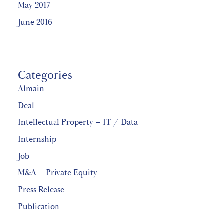
May 2017
June 2016
Categories
Almain
Deal
Intellectual Property – IT / Data
Internship
Job
M&A – Private Equity
Press Release
Publication