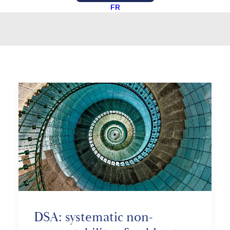
FR
DSA: systematic non-