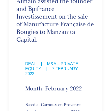
Almain assisted the founder
and Bpifrance
Investissement on the sale
of Manufacture Française de
Bougies to Manzanita
Capital.
DEAL
,
M&A – PRIVATE
EQUITY
|
7 FEBRUARY
2022
Month: February 2022
Based at Carnoux-en-Provence