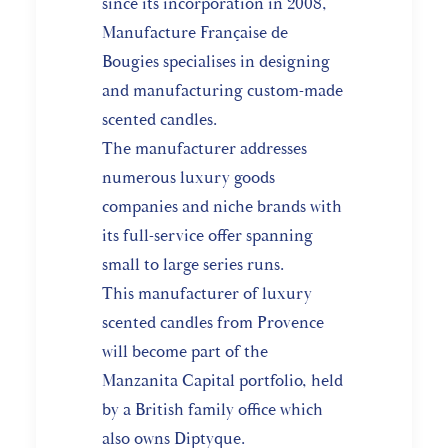
since its incorporation in 2008,
Manufacture Française de
Bougies specialises in designing
and manufacturing custom-made
scented candles.
The manufacturer addresses
numerous luxury goods
companies and niche brands with
its full-service offer spanning
small to large series runs.
This manufacturer of luxury
scented candles from Provence
will become part of the
Manzanita Capital portfolio, held
by a British family office which
also owns Diptyque.