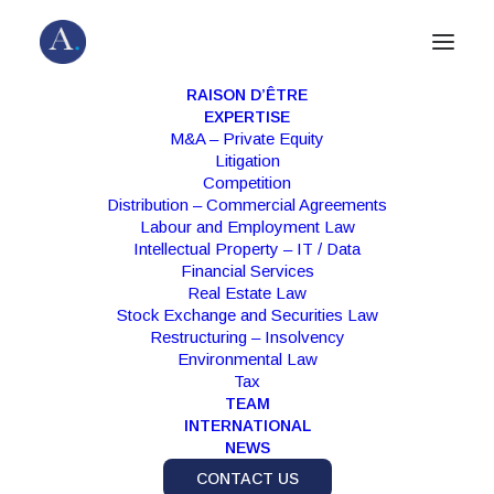
RAISON D’ÊTRE
EXPERTISE
M&A – Private Equity
Litigation
Competition
Distribution – Commercial Agreements
Labour and Employment Law
Intellectual Property – IT / Data
Financial Services
Real Estate Law
Stock Exchange and Securities Law
Month: February 2022
Restructuring – Insolvency
Environmental Law
Tax
TEAM
INTERNATIONAL
NEWS
CONTACT US