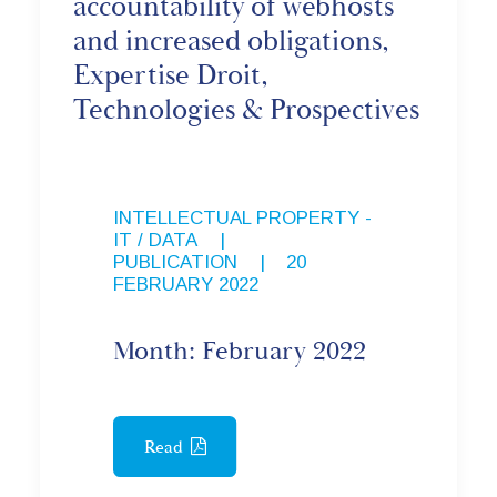
accountability of webhosts
and increased obligations,
Expertise Droit,
Technologies & Prospectives
INTELLECTUAL PROPERTY -
IT / DATA
,
PUBLICATION
|
20
FEBRUARY 2022
Month: February 2022
Read