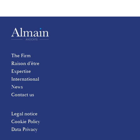
The Firm
Raison d’être
Expertise
International
News
Contact us
Legal notice
Cookie Policy
Data Privacy