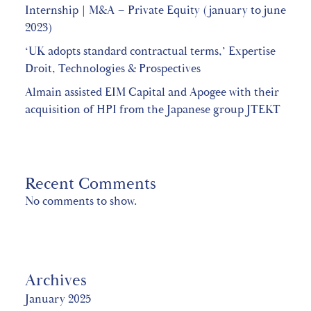
Internship | M&A – Private Equity (january to june
2023)
‘UK adopts standard contractual terms,’ Expertise
Droit, Technologies & Prospectives
Almain assisted EIM Capital and Apogee with their
acquisition of HPI from the Japanese group JTEKT
Recent Comments
No comments to show.
Archives
January 2025