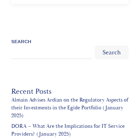
SEARCH
Search
Recent Posts
Almain Advises Ardian on the Regulatory Aspects of
their Investments in the Egide Portfolio (January
2025)
DORA – What Are the Implications for IT Service
Providers? (January 2025)