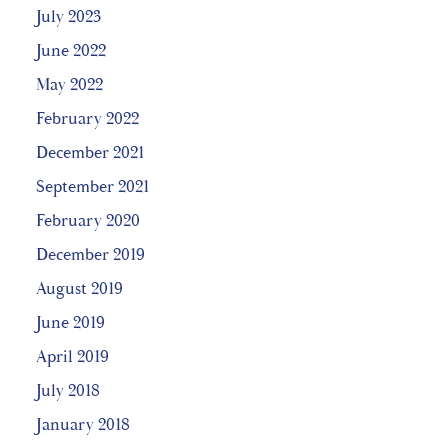
July 2023
June 2022
May 2022
February 2022
December 2021
September 2021
February 2020
December 2019
August 2019
June 2019
April 2019
July 2018
January 2018