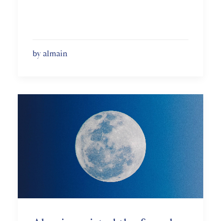
by almain